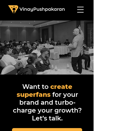
Want to
create
superfans
for your
brand and turbo-
charge your growth?
Let’s talk.