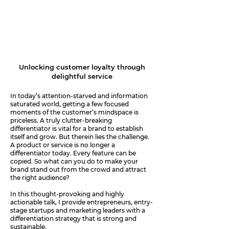
The Delight Blueprint
Unlocking customer loyalty through
delightful service
In today’s attention-starved and information
saturated world, getting a few focused
moments of the customer’s mindspace is
priceless. A truly clutter-breaking
differentiator is vital for a brand to establish
itself and grow. But therein lies the challenge.
A product or service is no longer a
differentiator today. Every feature can be
copied. So what can you do to make your
brand stand out from the crowd and attract
the right audience?
In this thought-provoking and highly
actionable talk, I provide entrepreneurs, entry-
stage startups and marketing leaders with a
differentiation strategy that is strong and
sustainable.