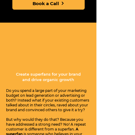
Book a Call
The Fandom Formula
Create superfans for your brand
and drive organic growth
Do you spend a large part of your marketing
budget on lead generation or advertising or
both? Instead what if your existing customers
talked about in their circles, raved about your
brand and convinced others to give it a try?
But why would they do that? Because you
have addressed a strong need? No! A repeat
customer is different from a superfan.
A
superfan
is someone who believes in your