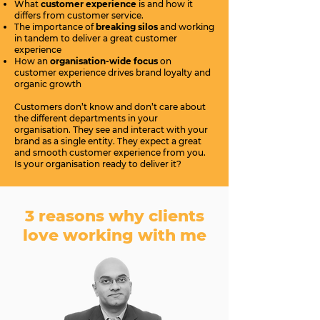
What
customer experience
is and how it
differs from customer service.
The importance of
breaking silos
and working
in tandem to deliver a great customer
experience
How an
organisation-wide focus
on
customer experience drives brand loyalty and
organic growth
Customers don’t know and don’t care about
the different departments in your
organisation. They see and interact with your
brand as a single entity. They expect a great
and smooth customer experience from you.
Is your organisation ready to deliver it?
3 reasons why clients
love working with me