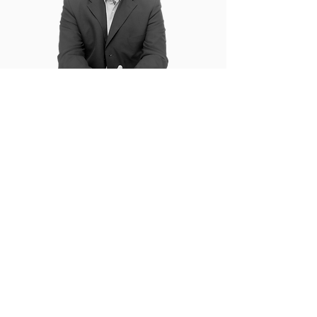
You can only handle so much of gyaan
(dry theory!) in a keynote. My action
points are delivered through relatable
stories, quirky metaphors and engaging
interaction.
Don’t we all need a ready reckoner to jog
your memory? I totally get it. Which is
why, each keynote attendee from my
session walks back with a workbook that
will help them recollect, refer and
implement the learnings from the
session!
My commitment to the success of your