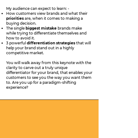
My audience can expect to learn: -
How customers view brands and what their
priorities
are, when it comes to making a
buying decision.
The single
biggest mistake
brands make
while trying to differentiate themselves and
how to avoid it.
3 powerful
differentiation strategies
that will
help your brand stand out in a highly
competitive market.
You will walk away from this keynote with the
clarity to carve out a truly unique
differentiator for your brand, that enables your
customers to see you the way you want them
to. Are you up for a paradigm-shifting
experience?