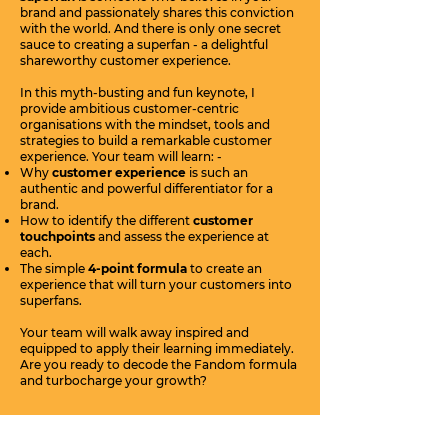
brand and passionately shares this conviction
with the world. And there is only one secret
sauce to creating a superfan - a delightful
shareworthy customer experience.
In this myth-busting and fun keynote, I
provide ambitious customer-centric
organisations with the mindset, tools and
strategies to build a remarkable customer
experience. Your team will learn: -
Why
customer experience
is such an
authentic and powerful differentiator for a
brand.
How to identify the different
customer
touchpoints
and assess the experience at
each.
The simple
4-point formula
to create an
experience that will turn your customers into
superfans.
Your team will walk away inspired and
equipped to apply their learning immediately.
Are you ready to decode the Fandom formula
and turbocharge your growth?