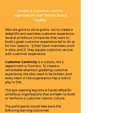
Break the Silos
Create a customer-centric
organization that fosters brand
loyalty
Silos are good to store grains, not to create a
delightful and seamless customer experience.
Several ambitious companies that want to
build a great customer experience fail to do so
for two reasons - 1) their team members work
in silos; and 2) they equate customer service
with customer experience.
Customer Centricity
is a culture, not a
department or function. To create a
remarkable attention-grabbing customer
experience, the silos need to be broken. And
every team in the organisation has a role to
play in this.
This eye-opening keynote is handcrafted for
ambitious organisations that are keen to build
or reinforce a customer-centric culture.
The participants would take back the
following learning outcomes: