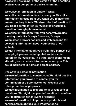
device you are using, or the version of the operating
system your computer or device is running.
We collect information in different ways.
We collect information directly from you. We collect
information directly from you when you register for
an event or buy tickets. We also collect information if
you post a comment on our websites or ask us a
question through phone or email.
We collect information from you passively. We use
tracking tools like Google Analytics, Google
Webmaster, browser cookies and web beacons for
collecting information about your usage of our
website.
We get information about you from third parties. For
example, if you use an integrated social media
feature on our websites. The third-party social media
site will give us certain information about you. This
could include your name and email address.
Use of your personal information
We use information to contact you: We might use the
information you provide to contact you for
confirmation of a purchase on our website or for
other promotional purposes.
We use information to respond to your requests or
questions. We might use your information to confirm
your registration for an event or contest.
We use information to improve our products and
services. We might use your information to