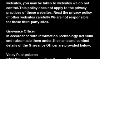
websites, you may be taken to websites we do not
control. This policy does not apply to the privacy
practices of those websites. Read the privacy policy
of other websites carefully. We are not responsible
for these third-party sites.
Grievance Officer
In accordance with Information Technology Act 2000
and rules made there under, the name and contact
details of the Grievance Officer are provided below:
Vinay Pushpakaran
RMZ Millenia Business Park Campus 1A
Dr. MGR Road, Perungudi
Chennai 600096
Email:
vinay@miyagilearning.com
If you have any questions about this Policy or other
privacy concerns, you can also email us at
vinay@miyagilearning.com
Updates to this policy
This Privacy Policy was last updated on
23.11.2023
.
From time to time, we may change our privacy
practices. We will notify you of any material changes
to this policy as required by law. We will also post an
updated copy on our website. Please check our site
periodically for updates.
Jurisdiction