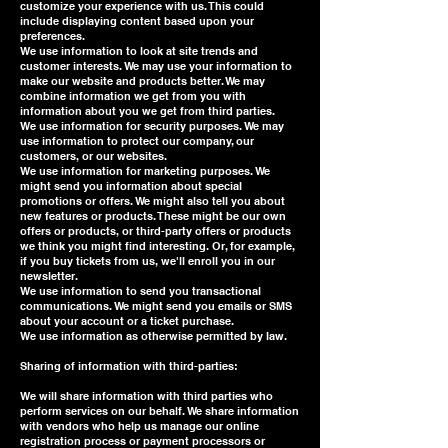
customize your experience with us. This could
include displaying content based upon your
preferences.
We use information to look at site trends and
customer interests. We may use your information to
make our website and products better. We may
combine information we get from you with
information about you we get from third parties.
We use information for security purposes. We may
use information to protect our company, our
customers, or our websites.
We use information for marketing purposes. We
might send you information about special
promotions or offers. We might also tell you about
new features or products. These might be our own
offers or products, or third-party offers or products
we think you might find interesting. Or, for example,
if you buy tickets from us, we'll enroll you in our
newsletter.
We use information to send you transactional
communications. We might send you emails or SMS
about your account or a ticket purchase.
We use information as otherwise permitted by law.
Sharing of information with third-parties:
We will share information with third parties who
perform services on our behalf. We share information
with vendors who help us manage our online
registration process or payment processors or