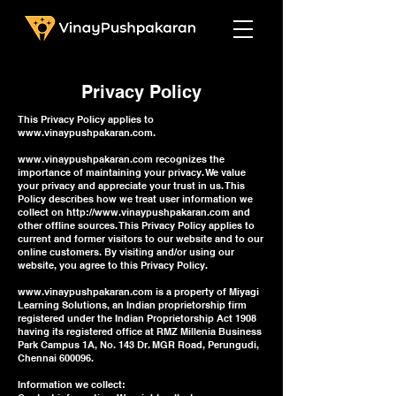
Privacy Policy
This Privacy Policy applies to
www.vinaypushpakaran.com
.
www.vinaypushpakaran.com
recognizes the
importance of maintaining your privacy. We value
your privacy and appreciate your trust in us. This
Policy describes how we treat user information we
collect on
http://www.vinaypushpakaran.com
and
other offline sources. This Privacy Policy applies to
current and former visitors to our website and to our
online customers. By visiting and/or using our
website, you agree to this Privacy Policy.
www.vinaypushpakaran.com
is a property of Miyagi
Learning Solutions, an Indian proprietorship firm
registered under the Indian Proprietorship Act 1908
having its registered office at RMZ Millenia Business
Park Campus 1A, No. 143 Dr. MGR Road, Perungudi,
Chennai 600096.
Information we collect: