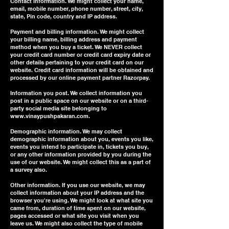
Contact information. We might collect your name,
email, mobile number, phone number, street, city,
state, Pin code, country and IP address.
Payment and billing information. We might collect
your billing name, billing address and payment
method when you buy a ticket. We NEVER collect
your credit card number or credit card expiry date or
other details pertaining to your credit card on our
website. Credit card information will be obtained and
processed by our online payment partner Razorpay.
Information you post. We collect information you
post in a public space on our website or on a third-
party social media site belonging to
www.vinaypushpakaran.com
.
Demographic information. We may collect
demographic information about you, events you like,
events you intend to participate in, tickets you buy,
or any other information provided by you during the
use of our website. We might collect this as a part of
a survey also.
Other information. If you use our website, we may
collect information about your IP address and the
browser you're using. We might look at what site you
came from, duration of time spent on our website,
pages accessed or what site you visit when you
leave us. We might also collect the type of mobile