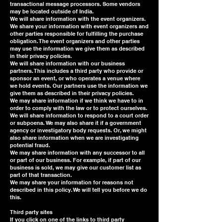
transactional message processors. Some vendors
may be located outside of India.
We will share information with the event organizers.
We share your information with event organizers and
other parties responsible for fulfilling the purchase
obligation. The event organizers and other parties
may use the information we give them as described
in their privacy policies.
We will share information with our business
partners. This includes a third party who provide or
sponsor an event, or who operates a venue where
we hold events. Our partners use the information we
give them as described in their privacy policies.
We may share information if we think we have to in
order to comply with the law or to protect ourselves.
We will share information to respond to a court order
or subpoena. We may also share it if a government
agency or investigatory body requests. Or, we might
also share information when we are investigating
potential fraud.
We may share information with any successor to all
or part of our business. For example, if part of our
business is sold, we may give our customer list as
part of that transaction.
We may share your information for reasons not
described in this policy. We will tell you before we do
this.
Third party sites
If you click on one of the links to third party