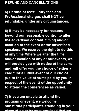
REFUND AND CANCELLATIONS
5) Refund of fees: Entry fees and
Professional charges shall NOT be
refundable, under any circumstances.
6) It may be necessary for reasons
beyond our reasonable control to alter
the advertised content, timing and/or
location of the event or the advertised
speakers. We reserve the right to do this
at any time. Where we alter the time
and/or location of any of our events, we
will provide you with notice of the same
and will offer you the choice of either a
credit for a future event of our choice
(up to the value of sums paid by you in
respect of the event) of the opportunity
to attend the conferences as varied.
7) If you are unable to attend the
program or event, we welcome
substitute participants attending in your
place at no extra cost provided that we