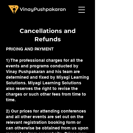
Cancellations and
Refunds
PRICING AND PAYMENT
1) The professional charges for all the
events and programs conducted by
Vinay Pushpakaran and his team are
determined and fixed by Miyagi Learning
Solutions. Miyagi Learning Solutions
also reserves the right to revise the
charges or such other fees from time to
time.
2) Our prices for attending conferences
and all other events are set out on the
relevant registration booking form or
can otherwise be obtained from us upon