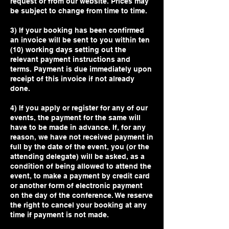
request or from our website. Prices may
be subject to change from time to time.
3) If your booking has been confirmed
an invoice will be sent to you within ten
(10) working days setting out the
relevant payment instructions and
terms. Payment is due immediately upon
receipt of this invoice if not already
done.
4) If you apply or register for any of our
events, the payment for the same will
have to be made in advance. If, for any
reason, we have not received payment in
full by the date of the event, you (or the
attending delegate) will be asked, as a
condition of being allowed to attend the
event, to make a payment by credit card
or another form of electronic payment
on the day of the conference. We reserve
the right to cancel your booking at any
time if payment is not made.