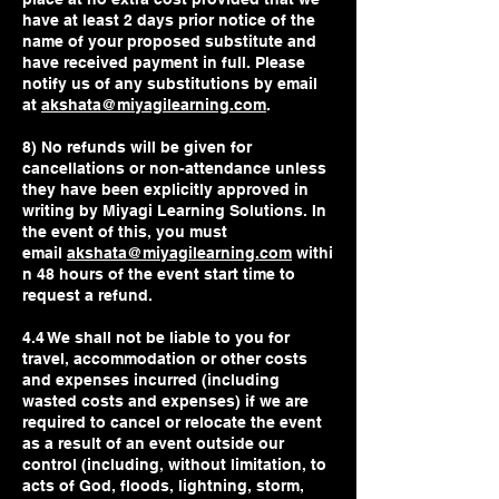
have at least 2 days prior notice of the
name of your proposed substitute and
have received payment in full. Please
notify us of any substitutions by email
at
akshata@miyagilearning.com
.
8) No refunds will be given for
cancellations or non-attendance unless
they have been explicitly approved in
writing by Miyagi Learning Solutions. In
the event of this, you must
email
akshata@miyagilearning.com
withi
n 48 hours of the event start time to
request a refund.
4.4 We shall not be liable to you for
travel, accommodation or other costs
and expenses incurred (including
wasted costs and expenses) if we are
required to cancel or relocate the event
as a result of an event outside our
control (including, without limitation, to
acts of God, floods, lightning, storm,